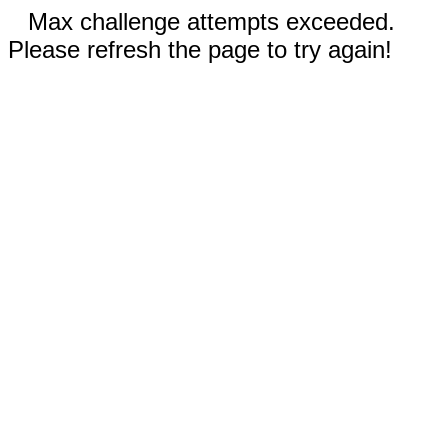
Max challenge attempts exceeded.
Please refresh the page to try again!