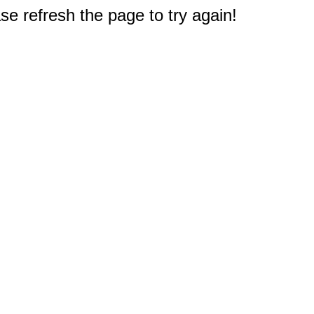
e refresh the page to try again!