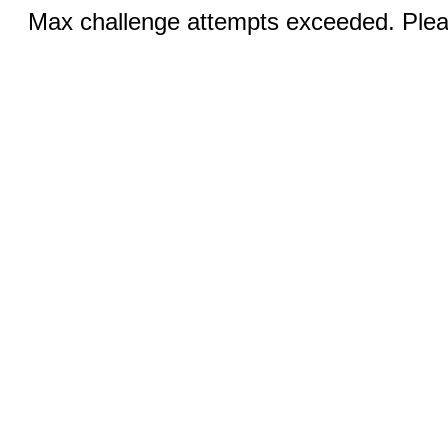
Max challenge attempts exceeded. Pleas